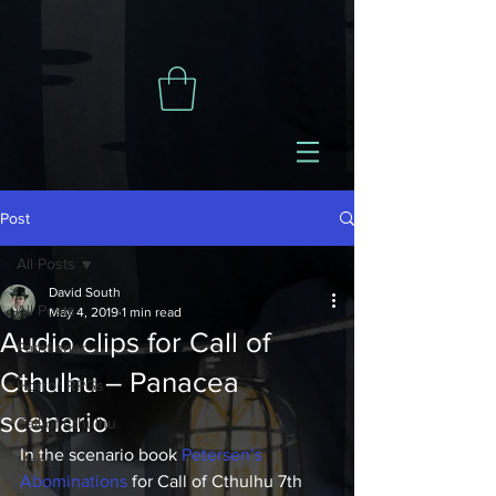
Post
All Posts
David South
All Posts
May 4, 2019
1 min read
Audio clips for Call of
Pathfinder
Cthulhu – Panacea
Horror RPGs
scenario
Call of Cthulhu
In the scenario book 
Petersen’s 
Maps
Abominations
 for Call of Cthulhu 7th 