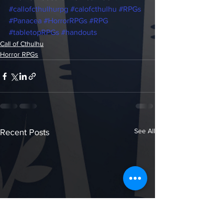
#callofcthulhurpg
#calofcthulhu
#RPGs
#Panacea
#HorrorRPGs
#RPG
#tabletopRPGs
#handouts
Call of Cthulhu
Horror RPGs
See All
Recent Posts