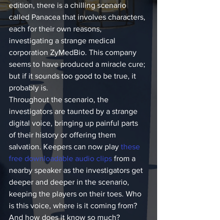
Science Fiction
edition, there is a chilling scenario 
called Panacea that involves characters, 
each for their own reasons, 
investigating a strange medical 
corporation ZyMedBio. This company 
seems to have produced a miracle cure; 
but if it sounds too good to be true, it 
probably is.
Throughout the scenario, the 
investigators are taunted by a strange 
digital voice, bringing up painful parts 
of their history or offering them 
salvation. Keepers can now play 
these 
free downloadable audio clips
 from a 
nearby speaker as the investigators get 
deeper and deeper in the scenario, 
keeping the players on their toes. Who 
is this voice, where is it coming from? 
And how does it know so much?