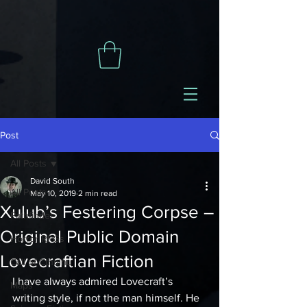
Post
All Posts
David South
All Posts
May 10, 2019
2 min read
Xulub’s Festering Corpse –
Pathfinder
Original Public Domain
Horror RPGs
Lovecraftian Fiction
Call of Cthulhu
I have always admired Lovecraft’s 
Maps
writing style, if not the man himself. He 