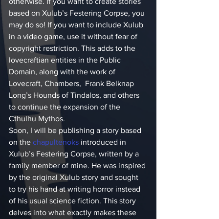
otherwise. If you want to create stories 
based on Xulub’s Festering Corpse, you 
may do so! If you want to include Xulub 
in a video game, use it without fear of 
copyright restriction. This adds to the 
lovecraftian entities in the Public 
Domain, along with the work of 
Lovecraft, Chambers,  Frank Belknap 
Long’s Hounds of Tindalos, and others 
to continue the expansion of the 
Cthulhu Mythos.
Soon, I will be publishing a story based 
on the 
chapultenoks
 introduced in 
Xulub’s Festering Corpse, written by a 
family member of mine. He was inspired 
by the original Xulub story and sought 
to try his hand at writing horror instead 
of his usual science fiction. This story 
delves into what exactly makes these 