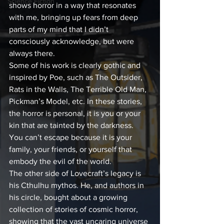
Science Fiction
shows horror in a way that resonates 
with me, bringing up fears from deep 
parts of my mind that I didn’t 
consciously acknowledge, but were 
always there.
Some of his work is clearly gothic and 
inspired by Poe, such as The Outsider, 
Rats in the Walls, The Terrible Old Man, 
Pickman’s Model, etc. In these stories, 
the horror is personal, it is you or your 
kin that are tainted by the darkness. 
You can’t escape because it is your 
family, your friends, or yourself that 
embody the evil of the world.
The other side of Lovecraft’s legacy is 
his Cthulhu mythos. He, and authors in 
his circle, bought about a growing 
collection of stories of cosmic horror, 
showing that the vast uncaring universe 