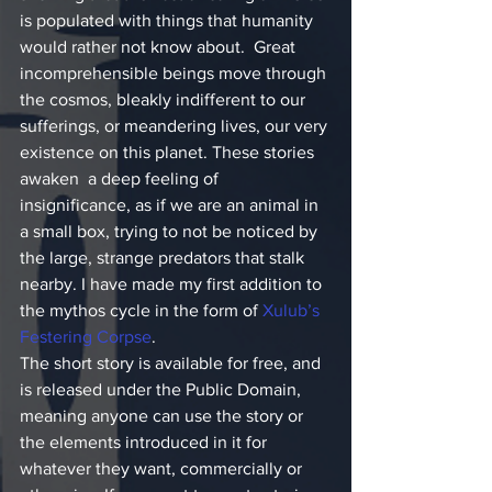
is populated with things that humanity 
would rather not know about.  Great 
incomprehensible beings move through 
the cosmos, bleakly indifferent to our 
sufferings, or meandering lives, our very 
existence on this planet. These stories 
awaken  a deep feeling of 
insignificance, as if we are an animal in 
a small box, trying to not be noticed by 
the large, strange predators that stalk 
nearby. I have made my first addition to 
the mythos cycle in the form of 
Xulub’s 
Festering Corpse
.
The short story is available for free, and 
is released under the Public Domain, 
meaning anyone can use the story or 
the elements introduced in it for 
whatever they want, commercially or 