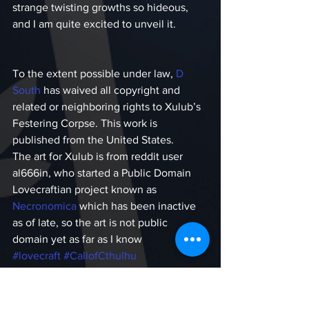
strange twisting growths so hideous, 
and I am quite excited to unveil it.
To the extent possible under law,
 D 
South 
has waived all copyright and 
related or neighboring rights to Xulub’s 
Festering Corpse. This work is 
published from the United States.
The art for Xulub is from reddit user 
al666in, who started a Public Domain 
Lovecraftian project known as 
Necronomica
 which has been inactive 
as of late, so the art is not public 
domain yet as far as I know
#lovecraft
#CallofCthulhu
#publicdomain
#cthulhumythos
#fiction
#cthulhu
#free
#LovecraftianHorror
Call of Cthulhu