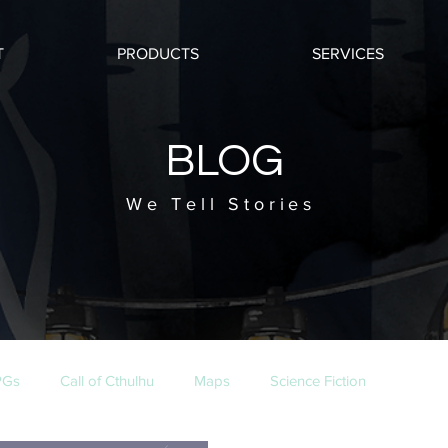
T
PRODUCTS
SERVICES
BLOG
We Tell Stories
PGs
Call of Cthulhu
Maps
Science Fiction