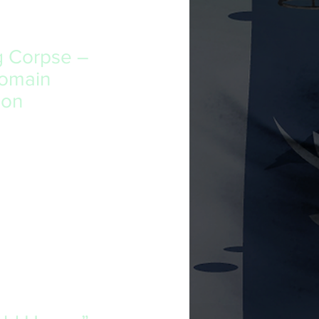
g Corpse –
Domain
ion
t’s writing style, if not the
 in a way that resonates with