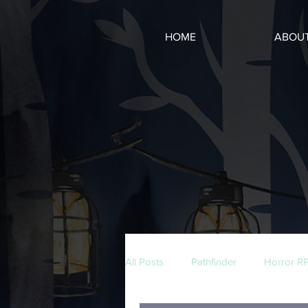
HOME
ABOU
All Posts
Pathfinder
Horror R