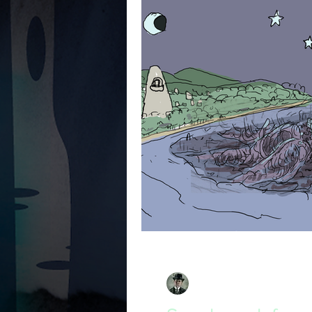
David South
Apr 29, 2019
2 min read