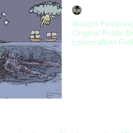
David South
May 10, 2019
2 min read
Xulub’s Festerin
Original Public 
Lovecraftian Fict
I have always admired Lovecraf
man himself. He shows horror
me, bringing up...