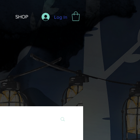
SHOP
Log In