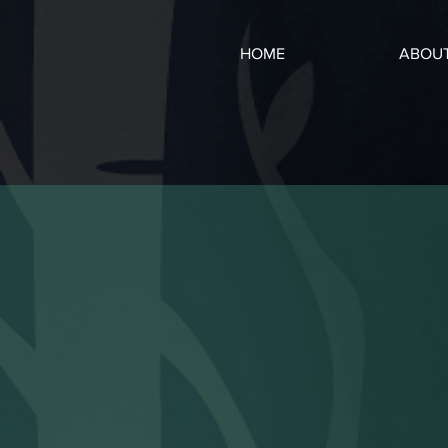
HOME
ABOU