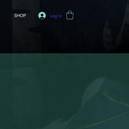
SHOP
Log In