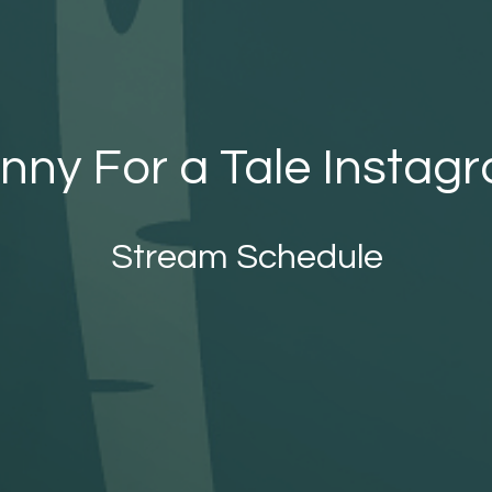
nny For a Tale Instag
Stream Schedule