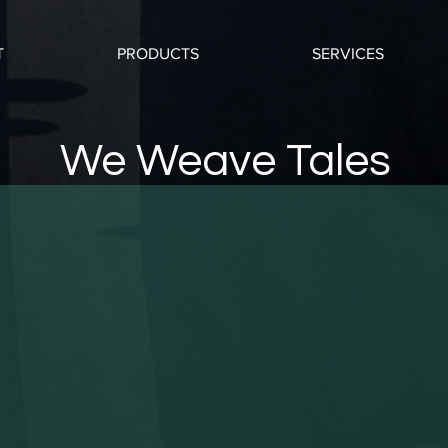
T
PRODUCTS
SERVICES
We Weave Tales